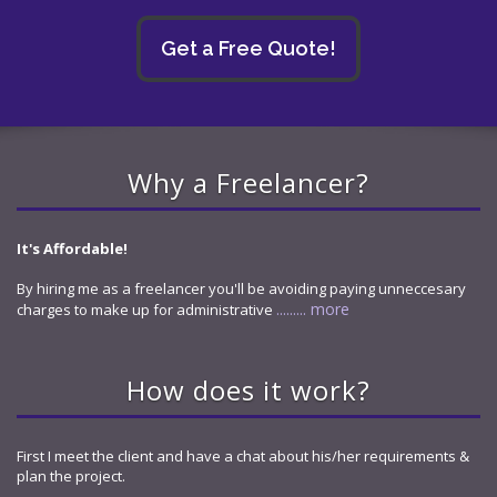
Get a Free Quote!
Why a Freelancer?
It's Affordable!
By hiring me as a freelancer you'll be avoiding paying unneccesary
......... more
charges to make up for administrative
How does it work?
First I meet the client and have a chat about his/her requirements &
plan the project.