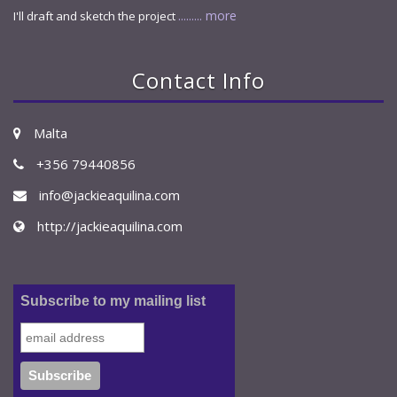
......... more
I'll draft and sketch the project
Contact Info
Malta
+356 79440856
info@jackieaquilina.com
http://jackieaquilina.com
Subscribe to my mailing list