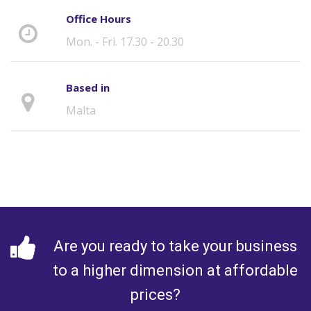
Office Hours
Mon. - Fri. 17.30 - 20.30
Based in
Malta
Are you ready to take your business
to a higher dimension at affordable
prices?