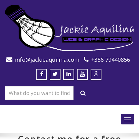
info@jackieaquilina.com
+356 79440856
Toggl
navig