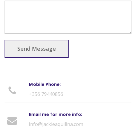
Send Message
Mobile Phone:
+356 79440856
Email me for more info:
info@jackieaquilina.com