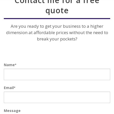
Contact me for a free
quote
Are you ready to get your business to a higher
dimension at affordable prices without the need to
break your pockets?
Name
*
Email
*
Message