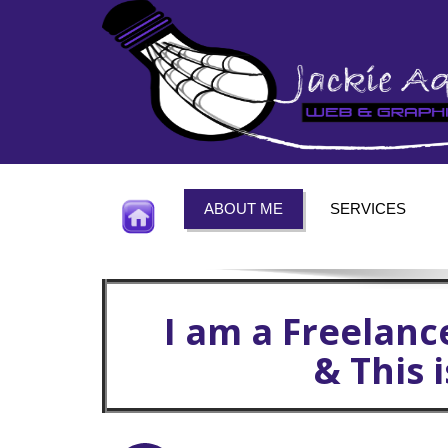
ABOUT ME
SERVICES
I am a Freelanc
& This 