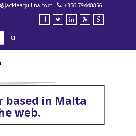
o@jackieaquilina.com
+356 79440856
T
r based in Malta
the web.