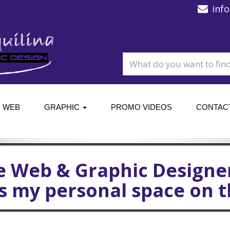
inf
WEB
GRAPHIC
PROMO VIDEOS
CONTAC
e Web & Graphic Designe
is my personal space on 