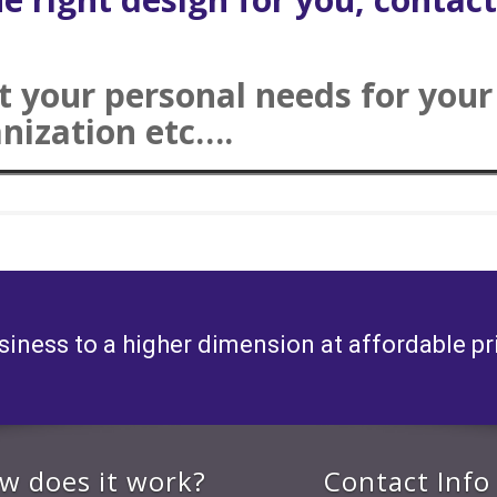
ut your personal needs for you
anization etc….
siness to a higher dimension at affordable pr
w does it work?
Contact Info