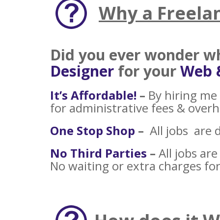
Why a Freela
Did you ever wonder 
Designer
for your
Web 
It’s Affordable!
–
By hiring me 
for administrative fees & over
One Stop Shop
–
All jobs are 
No Third Parties
–
All jobs ar
No waiting or extra charges for