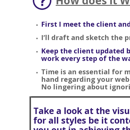
How does it 
First I meet the client a
I’ll draft and sketch the 
Keep the client updated 
work every step of the wa
Time is an essential for 
hand regarding your web s
No lingering about ignori
Take a look at the vis
for all styles be it co
you
out in achieving t