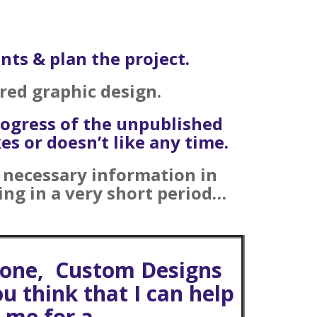
nts & plan the project.
ired graphic design.
rogress of the unpublished
s or doesn’t like any time.
e necessary information in
ing in a very short period…
 done, Custom Designs
ou think that I can help
t me for a