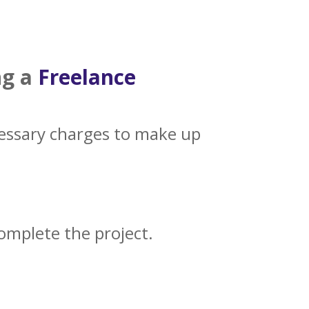
ng a
Freelance
cessary charges to make up
complete the project.