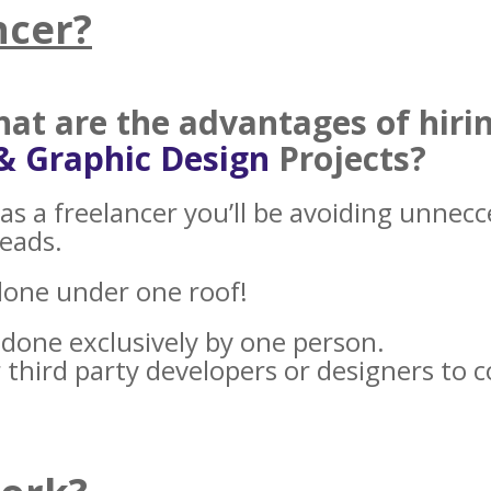
ncer?
what
are the advantages of hiri
& Graphic Design
Projects?
as a freelancer you’ll be avoiding unnec
heads.
done under one roof!
e done exclusively by one person.
 third party developers or designers to 