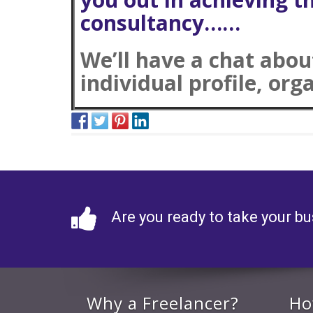
consultancy……
We’ll have a chat abo
individual profile, org
Are you ready to take your bu
Why a Freelancer?
Ho