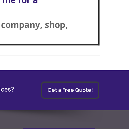
r company, shop,
ices?
Get a Free Quote!