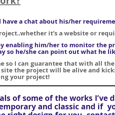
Work?
nd have a chat about his/her requireme
project..whether it’s a website or requ
by enabling him/her to monitor the p
y so he/she can point out what he like
me so I can guarantee that with all th
ite the project will be alive and kick
ng your project!
uals of some of the works I’ve
ntemporary and classic and if y
he right design for you, contac